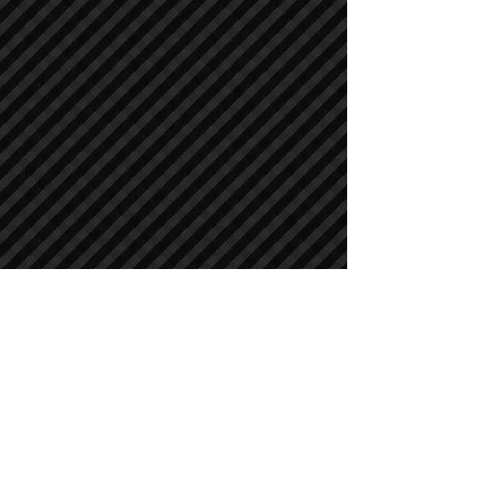
Crawler Excavators
Crawler Excavators