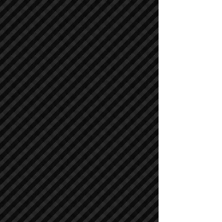
Cranes
Cranes