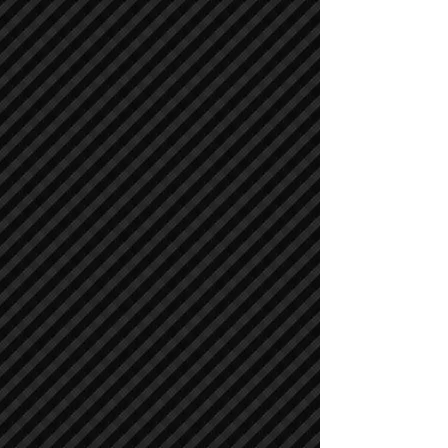
Compactors / Rollers
Compactors / Rollers