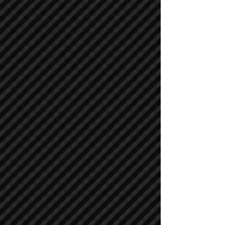
Asphalt / Pavers / Concrete Equipment
Asphalt / Pavers / Concrete Equipment