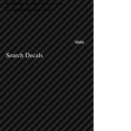
telephone or email and we can
accommodate your needs.
Visits
Search Decals
Sort by
Filters
Clear all
Filters
Clear all
Show items
Show items