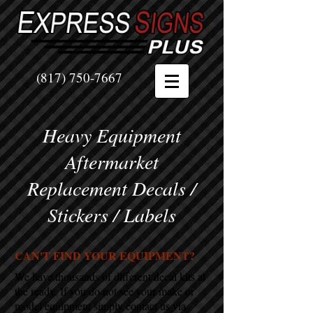
(817) 750-7667
Heavy Equipment
Aftermarket
Replacement Decals /
Stickers / Labels
CAN'T FIND YOUR EQUIPMENT?
We have thousands of different decal kits at
the ready. If you do not see your make or
model equipment simply contact us via