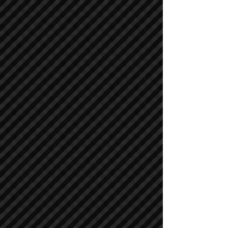
Air Compressors
Air Compressors