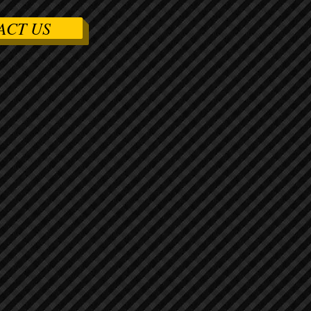
ACT US