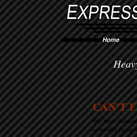
Home
Heavy
CAN'T 
We have thousand
or model equipm