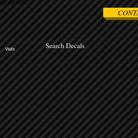
ur needs.
CONT
Search Decals
Visits