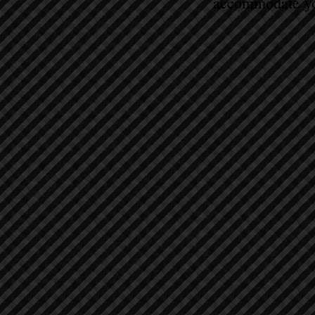
accommodate yo
Sort by
Filters
Clear all
Filters
Clear all
Show items
Show items