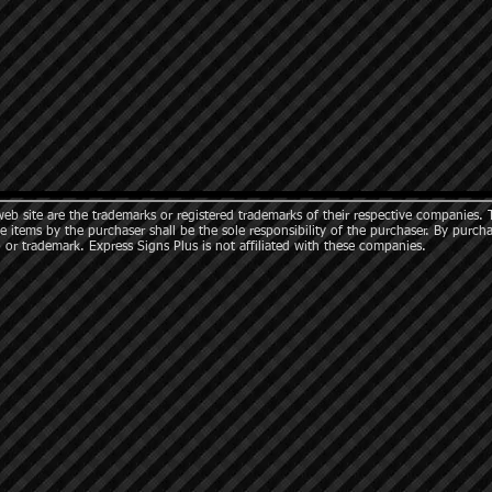
b site are the trademarks or registered trademarks of their respective companies. 
e items by the purchaser shall be the sole responsibility of the purchaser. By purch
 or trademark. Express Signs Plus is not affiliated with these companies.