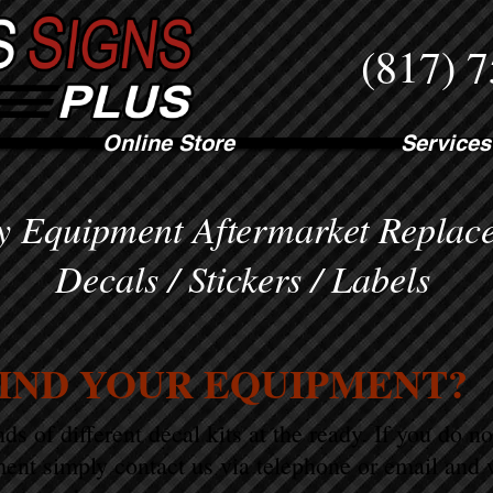
(817) 
Online Store
Services
 Equipment Aftermarket Replac
Decals / Stickers / Labels
FIND YOUR EQUIPMENT?
s of different decal kits at the ready. If you do n
ent simply contact us via telephone or email and