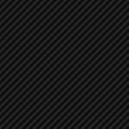
Air Compressors
Air Compressors