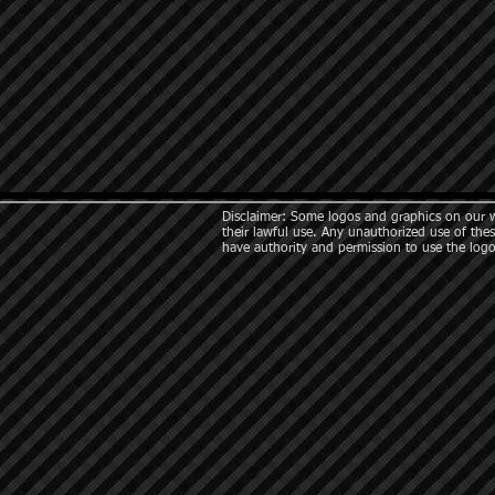
Disclaimer: Some logos and graphics on our we
their lawful use. Any unauthorized use of thes
have authority and permission to use the logo