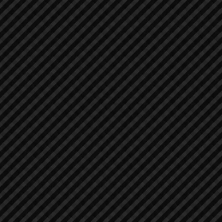
Asphalt / Pavers / Concrete Equipment
Asphalt / Pavers / Concrete Equipment