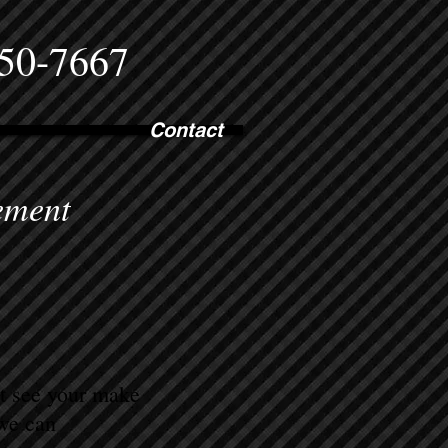
750-7667
Contact
ement
ot see your make
 we can