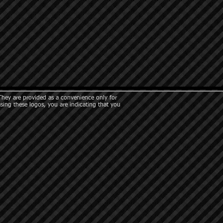
They are provided as a convenience only for
asing these logos, you are indicating that you