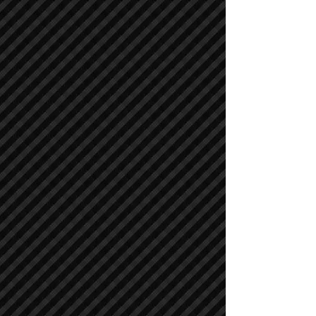
Compactors / Rollers
Compactors / Rollers