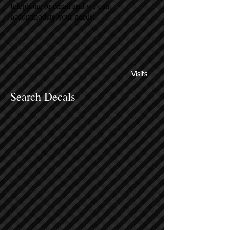
telephone or email and we can
accommodate your needs.
Visits
Search Decals
Sort by
Filters
Clear all
Filters
Clear all
Show items
Show items