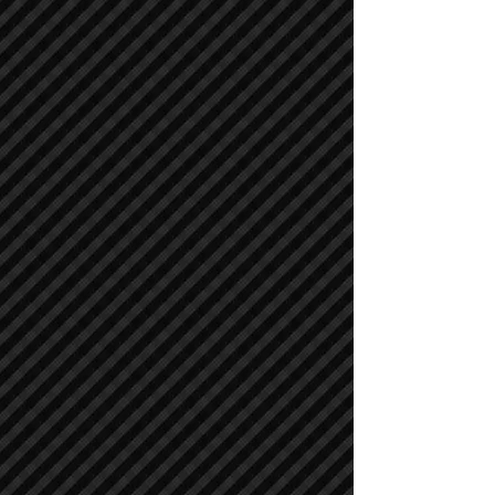
Air Compressors
Air Compressors