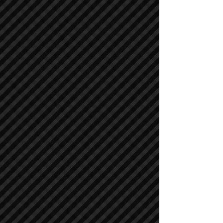
Cranes
Cranes