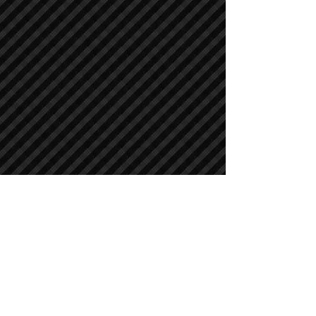
Crawler Excavators
Crawler Excavators