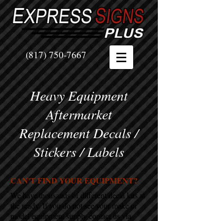
(817) 750-7667
Heavy Equipment
Aftermarket
Replacement Decals /
Stickers / Labels
CAN'T FIND YOUR EQUIPMENT?
We have thousands of different decal kits at
the ready. If you do not see your make or
model equipment simply contact us via