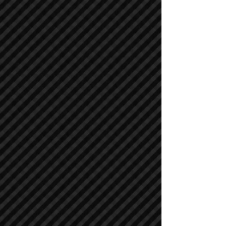
Asphalt / Pavers / Concrete Equipment
Asphalt / Pavers / Concrete Equipment