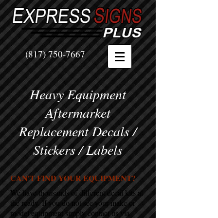
(817) 750-7667
Heavy Equipment
Aftermarket
Replacement Decals /
Stickers / Labels
CAN'T FIND YOUR EQUIPMENT?
We have thousands of different decal kits at
the ready. If you do not see your make or
model equipment simply contact us via