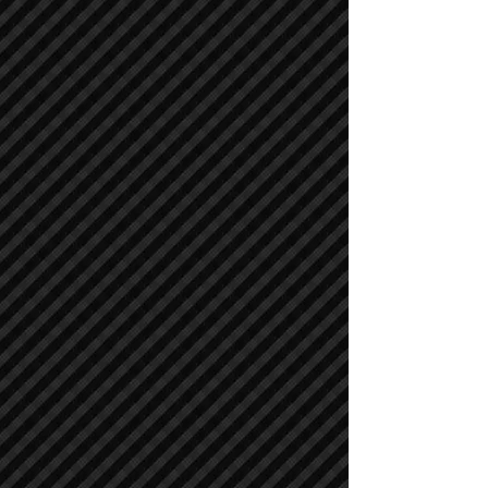
Air Compressors
Air Compressors