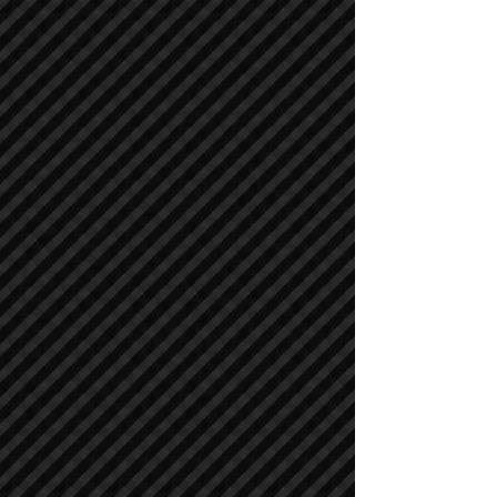
Asphalt / Pavers / Concrete Equipment
Asphalt / Pavers / Concrete Equipment