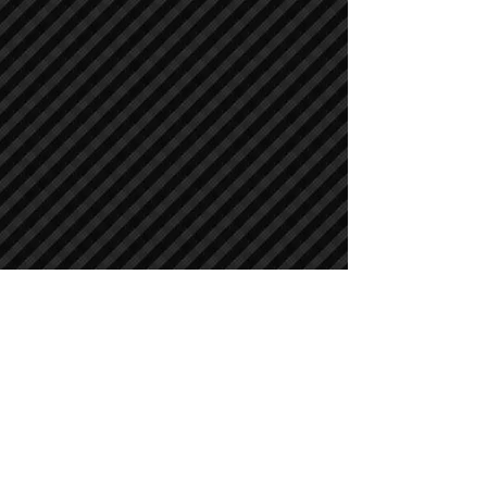
Crawler Excavators
Crawler Excavators