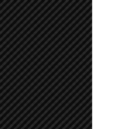
Cranes
Cranes