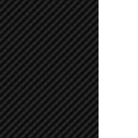
Compactors / Rollers
Compactors / Rollers