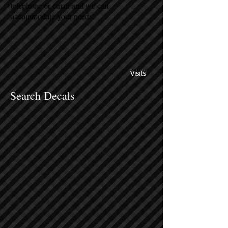
telephone or email and we can
accommodate your needs.
Visits
Search Decals
Sort by
Filters
Clear all
Filters
Clear all
Show items
Show items