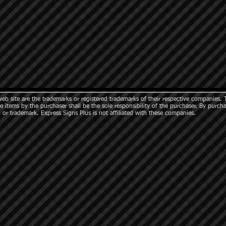
b site are the trademarks or registered trademarks of their respective companies. 
e items by the purchaser shall be the sole responsibility of the purchaser. By purch
 or trademark. Express Signs Plus is not affiliated with these companies.