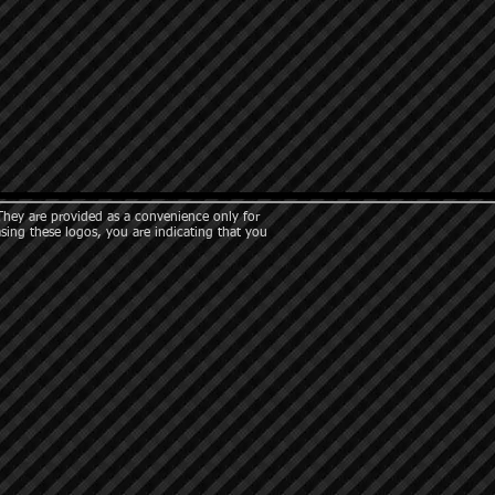
They are provided as a convenience only for
asing these logos, you are indicating that you