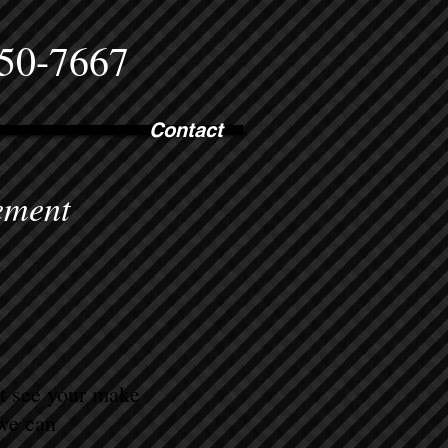
750-7667
Contact
ement
ot see your make
 we can