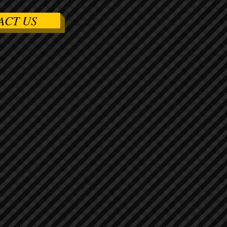
ACT US