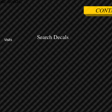
ur needs.
CONT
Search Decals
Visits