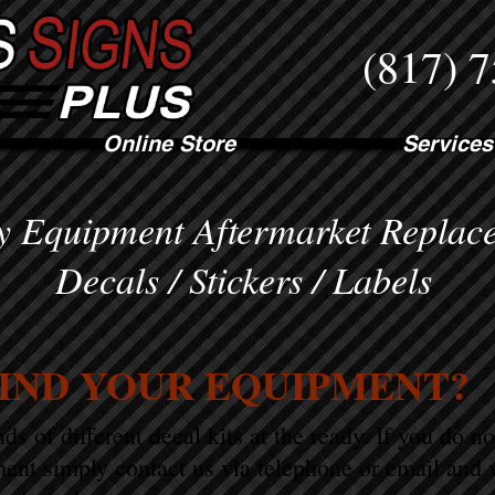
(817) 
Online Store
Services
 Equipment Aftermarket Replac
Decals / Stickers / Labels
FIND YOUR EQUIPMENT?
s of different decal kits at the ready. If you do n
ent simply contact us via telephone or email and