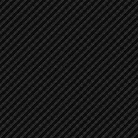
Air Compressors
Air Compressors