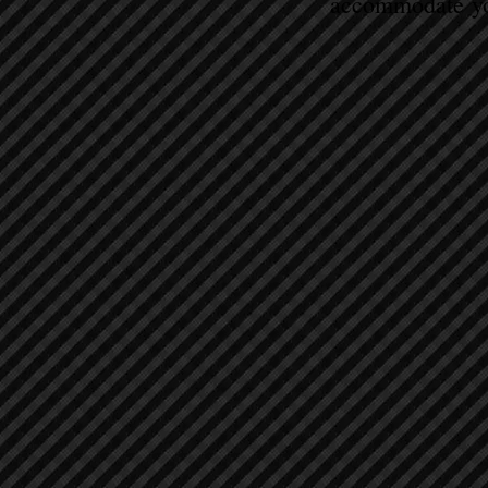
accommodate yo
Sort by
Filters
Clear all
Filters
Clear all
Show items
Show items