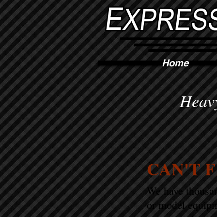
Home
Heavy
CAN'T 
We have thousand
or model equipm