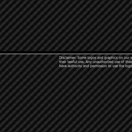
Disclaimer: Some logos and graphics on our we
their lawful use. Any unauthorized use of thes
have authority and permission to use the logo