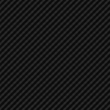
Asphalt / Pavers / Concrete Equipment
Asphalt / Pavers / Concrete Equipment