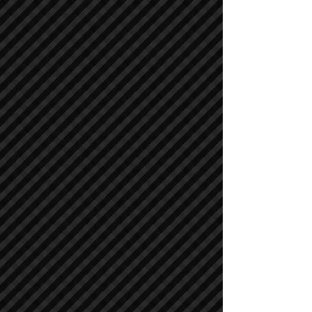
Cranes
Cranes