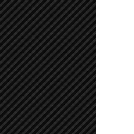
Air Compressors
Air Compressors