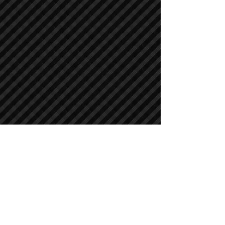
Crawler Excavators
Crawler Excavators