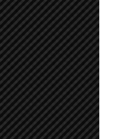
Asphalt / Pavers / Concrete Equipment
Asphalt / Pavers / Concrete Equipment