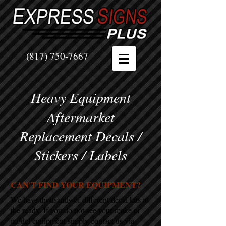
(817) 750-7667
Heavy Equipment
Aftermarket
Replacement Decals /
Stickers / Labels
CAN'T FIND YOUR EQUIPMENT?
We have thousands of different decal kits at
the ready. If you do not see your make or
model equipment simply contact us via