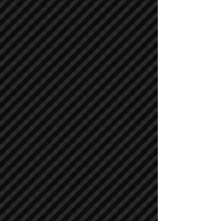
Compactors / Rollers
Compactors / Rollers