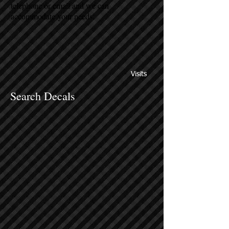
telephone or email and we can
accommodate your needs.
Visits
Search Decals
Sort by
Filters
Clear all
Filters
Clear all
Show items
Show items