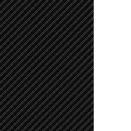
Cranes
Cranes