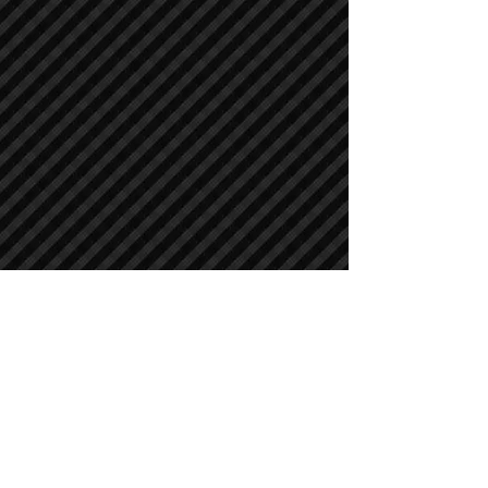
Crawler Excavators
Crawler Excavators