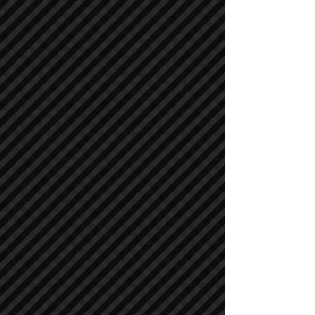
Air Compressors
Air Compressors