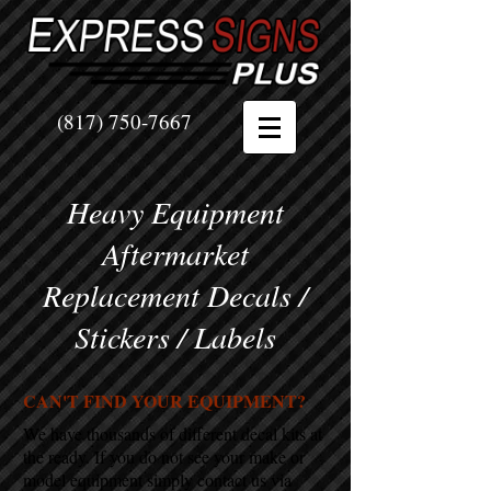
(817) 750-7667
Heavy Equipment
Aftermarket
Replacement Decals /
Stickers / Labels
CAN'T FIND YOUR EQUIPMENT?
We have thousands of different decal kits at
the ready. If you do not see your make or
model equipment simply contact us via