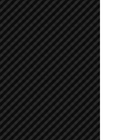
Compactors / Rollers
Compactors / Rollers