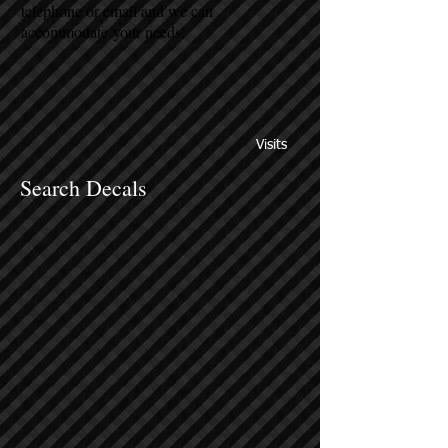
telephone or email and we can
accommodate your needs.
Visits
Search Decals
Sort by
Filters
Clear all
Filters
Clear all
Show items
Show items