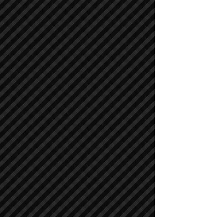
Asphalt / Pavers / Concrete Equipment
Asphalt / Pavers / Concrete Equipment