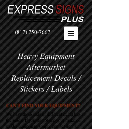
(817) 750-7667
Heavy Equipment
Aftermarket
Replacement Decals /
Stickers / Labels
CAN'T FIND YOUR EQUIPMENT?
We have thousands of different decal kits at
the ready. If you do not see your make or
model equipment simply contact us via