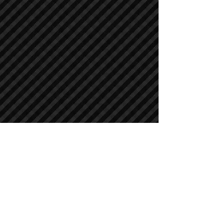
Crawler Excavators
Crawler Excavators