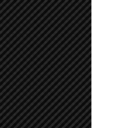
Cranes
Cranes