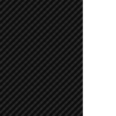
Asphalt / Pavers / Concrete Equipment
Asphalt / Pavers / Concrete Equipment