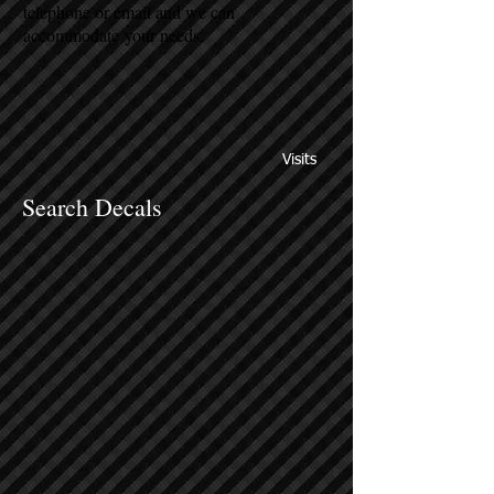
telephone or email and we can
accommodate your needs.
Visits
Search Decals
Sort by
Filters
Clear all
Filters
Clear all
Show items
Show items