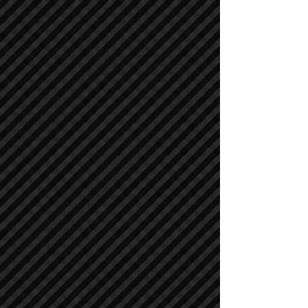
Air Compressors
Air Compressors