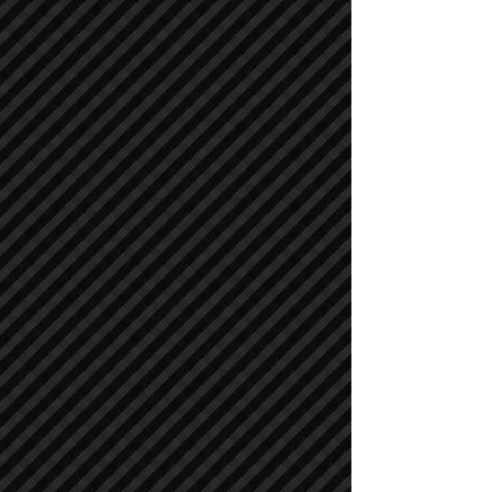
Compactors / Rollers
Compactors / Rollers