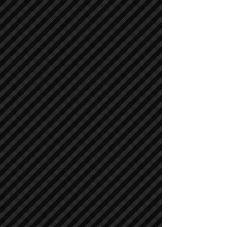
Cranes
Cranes