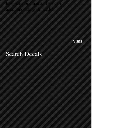
telephone or email and we can
accommodate your needs.
Visits
Search Decals
Sort by
Filters
Clear all
Filters
Clear all
Show items
Show items