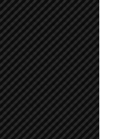
Air Compressors
Air Compressors