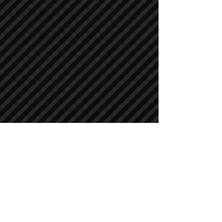
Crawler Excavators
Crawler Excavators