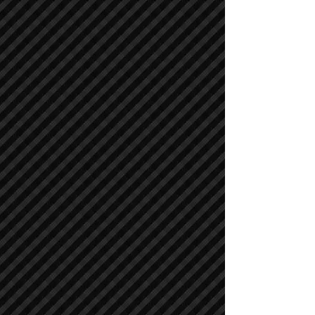
Compactors / Rollers
Compactors / Rollers