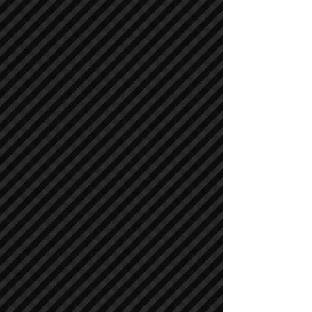
Asphalt / Pavers / Concrete Equipment
Asphalt / Pavers / Concrete Equipment