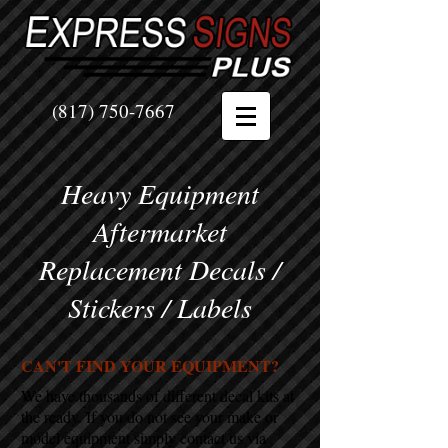
(817) 750-7667
Heavy Equipment
Aftermarket
Replacement Decals /
Stickers / Labels
CAN'T FIND YOUR EQUIPMENT?
We have thousands of different decal kits at
the ready. If you do not see your make or
model equipment simply contact us via