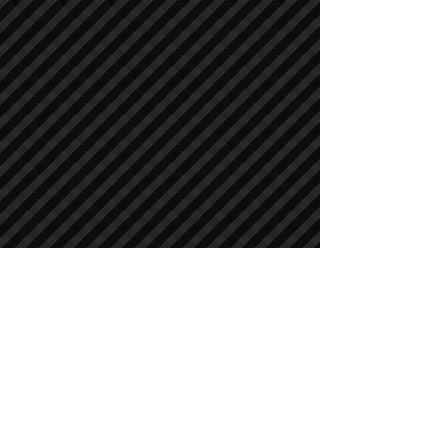
Crawler Excavators
Crawler Excavators