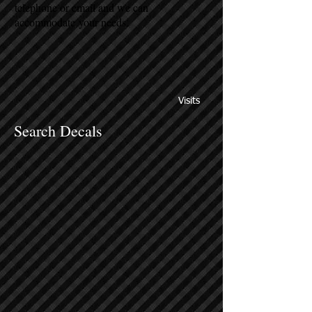
telephone or email and we can
accommodate your needs.
Visits
Search Decals
Sort by
Filters
Clear all
Filters
Clear all
Show items
Show items