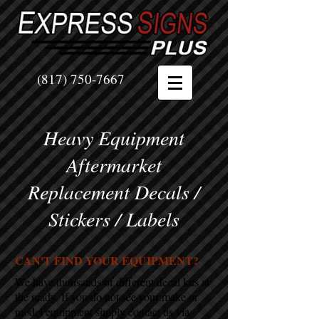
(817) 750-7667
Heavy Equipment
Aftermarket
Replacement Decals /
Stickers / Labels
CAN'T FIND YOUR EQUIPMENT?
We have thousands of different decal kits at
the ready. If you do not see your make or
model equipment simply contact us via