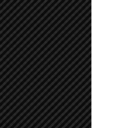
Air Compressors
Air Compressors