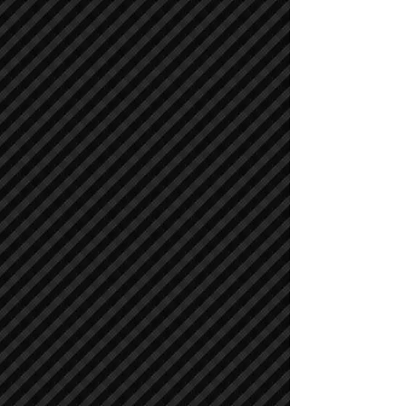
Compactors / Rollers
Compactors / Rollers