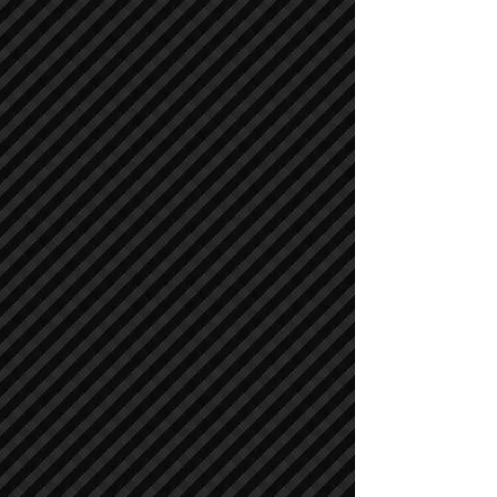
Asphalt / Pavers / Concrete Equipment
Asphalt / Pavers / Concrete Equipment