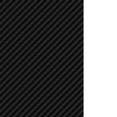
Cranes
Cranes