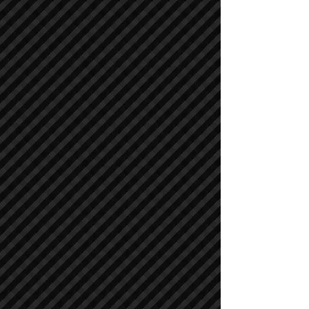
Compactors / Rollers
Compactors / Rollers