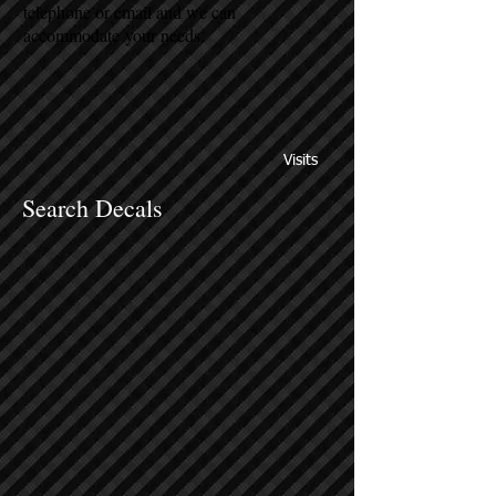
telephone or email and we can
accommodate your needs.
Visits
Search Decals
Sort by
Filters
Clear all
Filters
Clear all
Show items
Show items