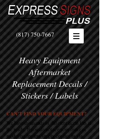
(817) 750-7667
Heavy Equipment
Aftermarket
Replacement Decals /
Stickers / Labels
CAN'T FIND YOUR EQUIPMENT?
We have thousands of different decal kits at
the ready. If you do not see your make or
model equipment simply contact us via