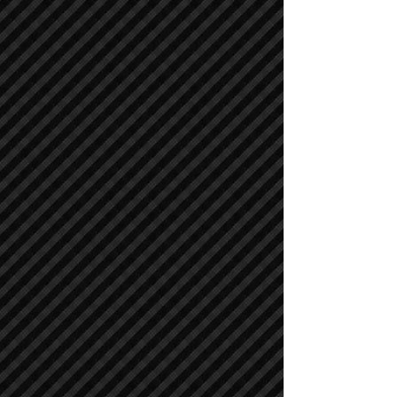
Cranes
Cranes