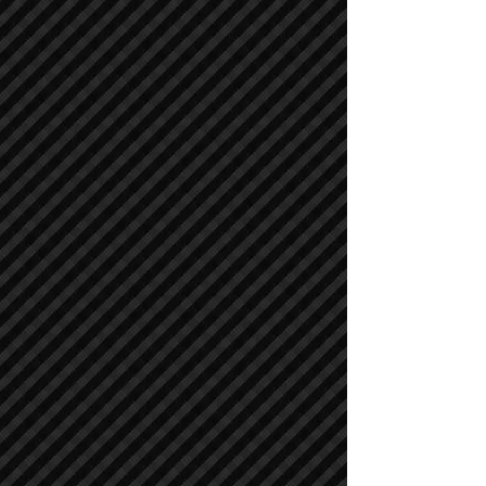
Air Compressors
Air Compressors