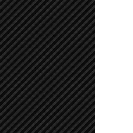
Asphalt / Pavers / Concrete Equipment
Asphalt / Pavers / Concrete Equipment