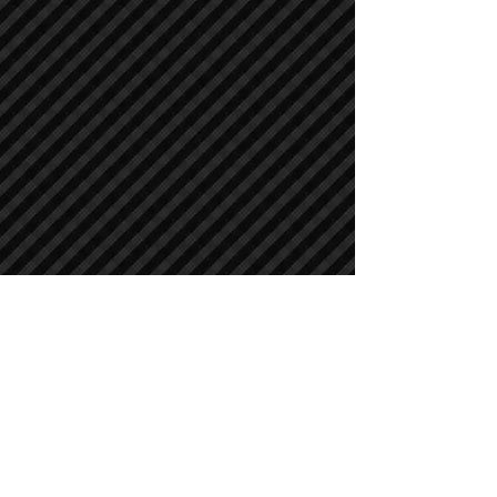
Crawler Excavators
Crawler Excavators