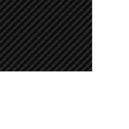
Crawler Excavators
Crawler Excavators