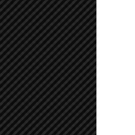
Compactors / Rollers
Compactors / Rollers