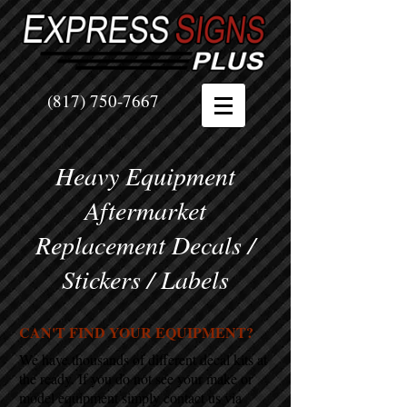
(817) 750-7667
Heavy Equipment
Aftermarket
Replacement Decals /
Stickers / Labels
CAN'T FIND YOUR EQUIPMENT?
We have thousands of different decal kits at
the ready. If you do not see your make or
model equipment simply contact us via