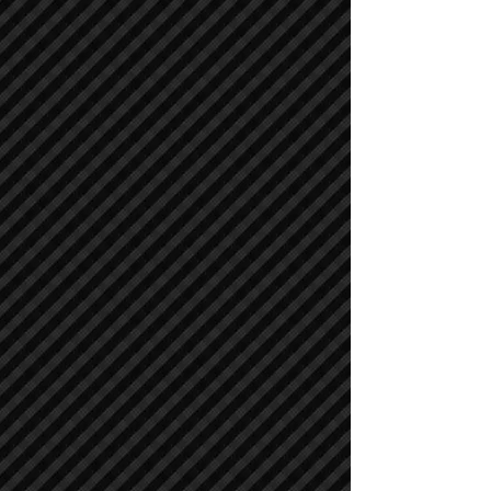
Cranes
Cranes