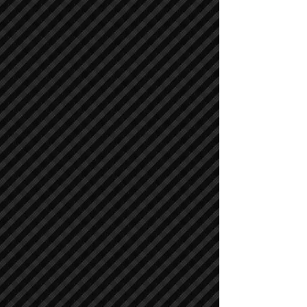
Asphalt / Pavers / Concrete Equipment
Asphalt / Pavers / Concrete Equipment