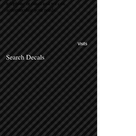
telephone or email and we can
accommodate your needs.
Visits
Search Decals
Sort by
Filters
Clear all
Filters
Clear all
Show items
Show items