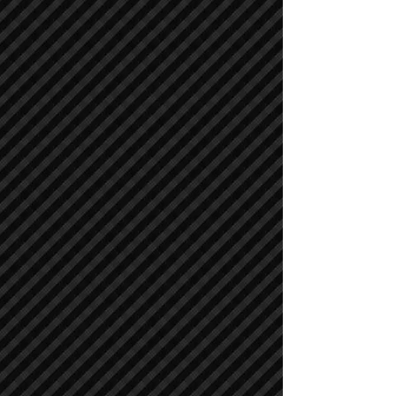
Air Compressors
Air Compressors