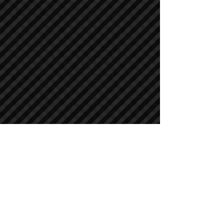
Crawler Excavators
Crawler Excavators