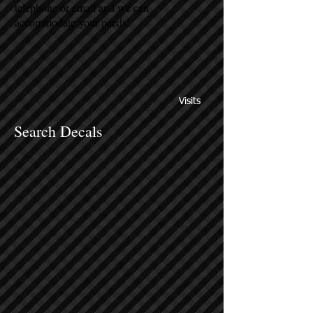
telephone or email and we can
accommodate your needs.
Visits
Search Decals
Sort by
Filters
Clear all
Filters
Clear all
Show items
Show items