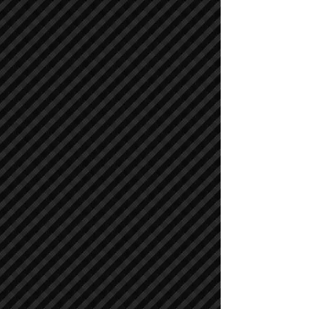
Compactors / Rollers
Compactors / Rollers