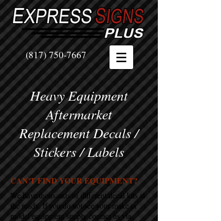
(817) 750-7667
Heavy Equipment
Aftermarket
Replacement Decals /
Stickers / Labels
CAN'T FIND YOUR EQUIPMENT?
We have thousands of different decal kits at
the ready. If you do not see your make or
model equipment simply contact us via