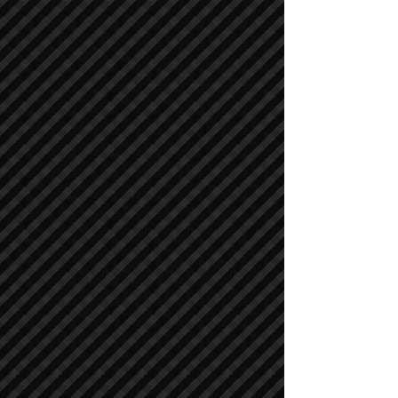
Asphalt / Pavers / Concrete Equipment
Asphalt / Pavers / Concrete Equipment