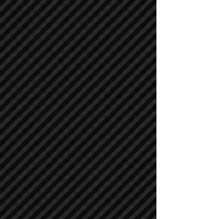
Air Compressors
Air Compressors