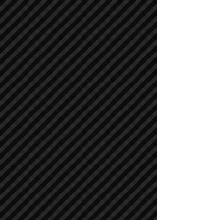
Cranes
Cranes